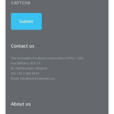
CAPTCHA
Contact us
The Aromatics Producers Association (APA) – Cefic
Rue Belliard, 40 b.15
B-1040 Brussels, Belgium
Tel: +32 2 436 94 81
Email: info@petrochemistry.eu
About us