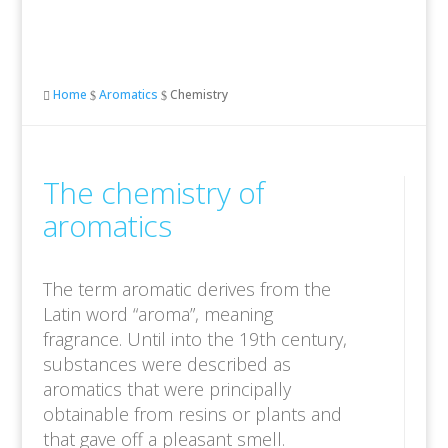
Home
Aromatics
Chemistry

$
$
The chemistry of
aromatics
The term aromatic derives from the
Latin word “aroma”, meaning
fragrance. Until into the 19th century,
substances were described as
aromatics that were principally
obtainable from resins or plants and
that gave off a pleasant smell.