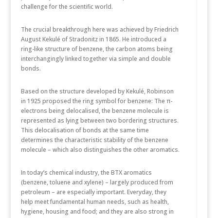
challenge for the scientific world.
The crucial breakthrough here was achieved by Friedrich
August Kekulé of Stradonitz in 1865. He introduced a
ring-like structure of benzene, the carbon atoms being
interchangingly linked together via simple and double
bonds.
Based on the structure developed by Kekulé, Robinson
in 1925 proposed the ring symbol for benzene: The π-
electrons being delocalised, the benzene molecule is
represented as lying between two bordering structures.
This delocalisation of bonds at the same time
determines the characteristic stability of the benzene
molecule – which also distinguishes the other aromatics.
In today’s chemical industry, the BTX aromatics
(benzene, toluene and xylene) – largely produced from
petroleum – are especially important. Everyday, they
help meet fundamental human needs, such as health,
hygiene, housing and food; and they are also strong in