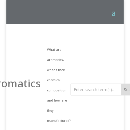
What are
aromatics,
what’s their
romatics
chemical
composition
and how are
they
manufactured?