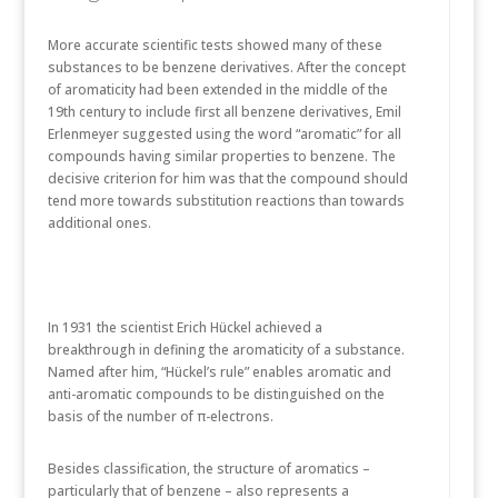
More accurate scientific tests showed many of these
substances to be benzene derivatives. After the concept
of aromaticity had been extended in the middle of the
19th century to include first all benzene derivatives, Emil
Erlenmeyer suggested using the word “aromatic” for all
compounds having similar properties to benzene. The
decisive criterion for him was that the compound should
tend more towards substitution reactions than towards
additional ones.
In 1931 the scientist Erich Hückel achieved a
breakthrough in defining the aromaticity of a substance.
Named after him, “Hückel’s rule” enables aromatic and
anti-aromatic compounds to be distinguished on the
basis of the number of π-electrons.
Besides classification, the structure of aromatics –
particularly that of benzene – also represents a