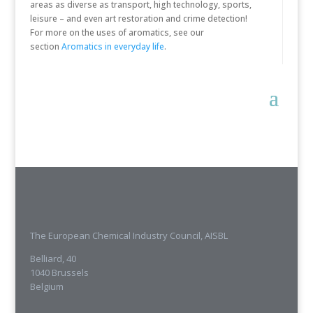
areas as diverse as transport, high technology, sports,
leisure – and even art restoration and crime detection!
For more on the uses of aromatics, see our
section
Aromatics in everyday life
.
The European Chemical Industry Council, AISBL
Belliard, 40
1040 Brussels
Belgium