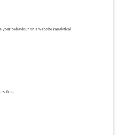
e your behaviour on a website (‘analytical’
rs first.