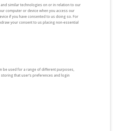
and similar technologies on or in relation to our
n your computer or device when you access our
evice if you have consented to us doing so. For
hdraw your consent to us placing non-essential
n be used for a range of different purposes,
 storing that user’s preferences and login