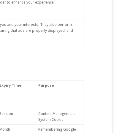
rder to enhance your experience.
you and your interests. They also perform
suring that ads are properly displayed, and
.
Expiry Time
Purpose
Session
Content Management
System Cookie
Month
Remembering Google