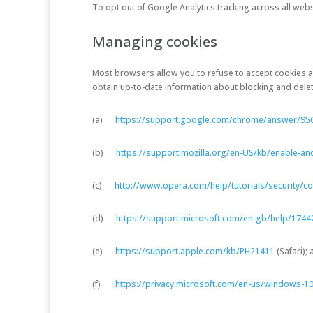
To opt out of Google Analytics tracking across all webs
Managing cookies
Most browsers allow you to refuse to accept cookies 
obtain up-to-date information about blocking and deleti
(a)
https://support.google.com/chrome/answer/95
(b)
https://support.mozilla.org/en-US/kb/enable-an
(c)
http://www.opera.com/help/tutorials/security/co
(d)
https://support.microsoft.com/en-gb/help/1744
(e)
https://support.apple.com/kb/PH21411
(Safari);
(f)
https://privacy.microsoft.com/en-us/windows-10