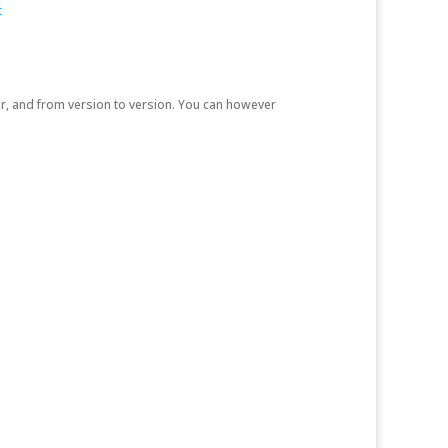
t
r, and from version to version. You can however