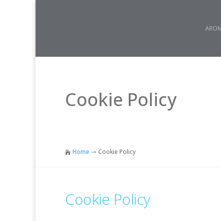
AROM
Cookie Policy
Home
Cookie Policy

$
Cookie Policy