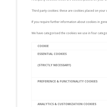
Third party cookies: these are cookies placed on your 
If you require further information about cookies in gener
We have categorised the cookies we use in four catego
COOKIE
ESSENTIAL COOKIES
(STRICTLY NECESSARY)
PREFERENCE & FUNCTIONALITY COOKIES
ANALYTICS & CUSTOMIZATION COOKIES