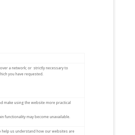
over a network; or strictly necessary to
 which you have requested.
nd make using the website more practical
ain functionality may become unavailable.
 to help us understand how our websites are