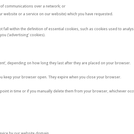
on of communications over a network; or
 our website or a service on our website) which you have requested.
 fall within the definition of essential cookies, such as cookies used to analys
ou (‘advertising’ cookies).
stent’, depending on how long they last after they are placed on your browser.
you keep your browser open. They expire when you close your browser.
 point in time or if you manually delete them from your browser, whichever occu
device by our website domain.