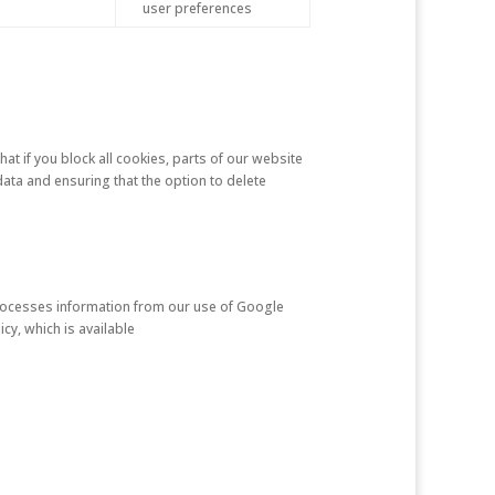
user preferences
at if you block all cookies, parts of our website
ata and ensuring that the option to delete
 processes information from our use of Google
cy, which is available