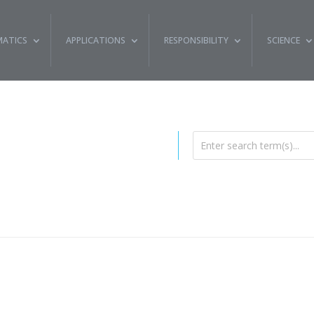
ATICS
APPLICATIONS
RESPONSIBILITY
SCIENCE