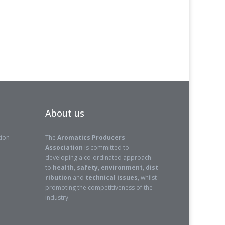
About us
tion
The
Aromatics Producers
Association
is committed to
developing a co-ordinated approach
to
health
,
safety
,
environment
,
dist
ribution
and
technical issues
, whilst
promoting the competitiveness of the
industry.