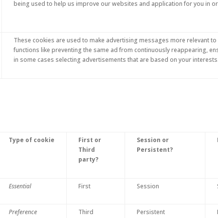
being used to help us improve our websites and application for you in o
These cookies are used to make advertising messages more relevant to 
functions like preventing the same ad from continuously reappearing, en
in some cases selecting advertisements that are based on your interests
Type of cookie
First or
Session or
Third
Persistent?
party?
Essential
First
Session
Preference
Third
Persistent