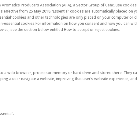
e Aromatics Producers Association (APA), a Sector Group of Cefic, use cookies 
 is effective from 25 May 2018. ‘Essential’ cookies are automatically placed o
sential’ cookies and other technologies are only placed on your computer or d
on-essential cookies.For information on how you consent and how you can wit
ice, see the section below entitled How to accept or reject cookies.
r to a web browser, processor memory or hard drive and stored there. They ca
lping a user navigate a website, improving that user’s website experience, and
sential’.