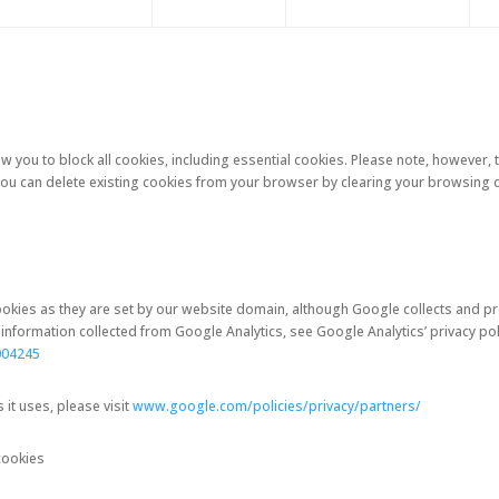
 you to block all cookies, including essential cookies. Please note, however, th
.You can delete existing cookies from your browser by clearing your browsing d
 cookies as they are set by our website domain, although Google collects and
nformation collected from Google Analytics, see Google Analytics’ privacy poli
004245
t uses, please visit
www.google.com/policies/privacy/partners/
cookies