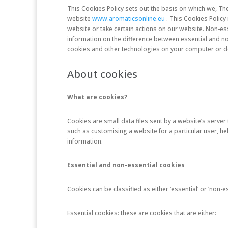
This Cookies Policy sets out the basis on which we, Th
website
www.aromaticsonline.eu
. This Cookies Policy
website or take certain actions on our website. Non-es
information on the difference between essential and n
cookies and other technologies on your computer or dev
About cookies
What are cookies?
Cookies are small data files sent by a website’s serve
such as customising a website for a particular user, he
information.
Essential and non-essential cookies
Cookies can be classified as either ‘essential’ or ‘non-es
Essential cookies: these are cookies that are either: