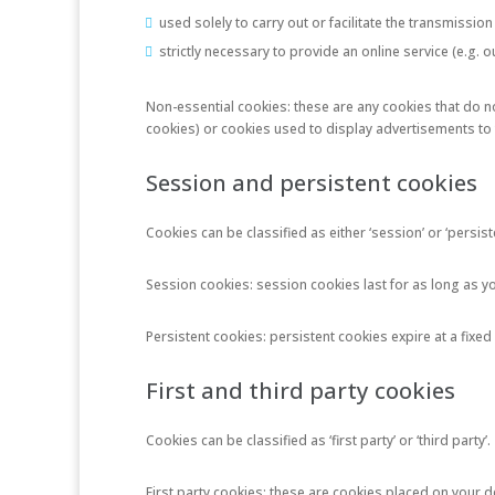
used solely to carry out or facilitate the transmissi
strictly necessary to provide an online service (e.g.
Non-essential cookies: these are any cookies that do not
cookies) or cookies used to display advertisements to y
Session and persistent cookies
Cookies can be classified as either ‘session’ or ‘persi
Session cookies: session cookies last for as long as 
Persistent cookies: persistent cookies expire at a fixed
First and third party cookies
Cookies can be classified as ‘first party’ or ‘third party’.
First party cookies: these are cookies placed on your 