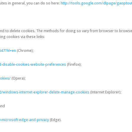
ites in general, you can do so here:
http://tools.google.com/dlpage/gaoptou
and to delete cookies. The methods for doing so vary from browser to browse
ng cookies via these links:
647?hl=en
(Chrome);
d-disable-cookies-website-preferences
(Firefox);
okies/
(Opera);
2/windows-internet-explorer-delete-manage-cookies
(Internet Explorer);
 and
-microsoft-edge-and-privacy
(Edge).