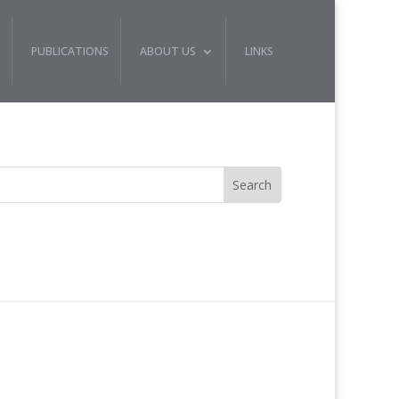
PUBLICATIONS
ABOUT US
LINKS