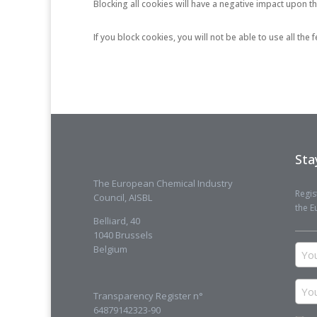
Blocking all cookies will have a negative impact upon t
If you block cookies, you will not be able to use all the
Sta
The European Chemical Industry
Regis
Council, AISBL
the E
Belliard, 40
1040 Brussels
You
Belgium
na
You
Transparency Register n°
ema
64879142323-90
add