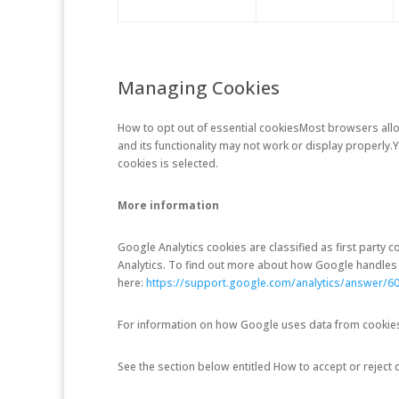
Managing Cookies
How to opt out of essential cookies
Most browsers allow
and its functionality may not work or display properly
cookies is selected.
More information
Google Analytics cookies are classified as first party
Analytics. To find out more about how Google handles i
here:
https://support.google.com/analytics/answer/6
For information on how Google uses data from cookies i
See the section below entitled How to accept or reject 