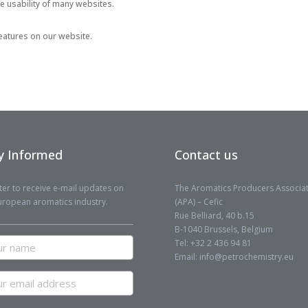
he usability of many websites.
 features on our website.
y Informed
Contact us
ter to receive e-mail updates on
The Aromatics Producers Associa
uropean aromatics industry.
(APA) – Cefic
Rue Belliard, 40 b.15
B-1040 Brussels, Belgium
r
Tel: +32 2 436 94 81
me
Email: info@petrochemistry.eu
r
il
ress