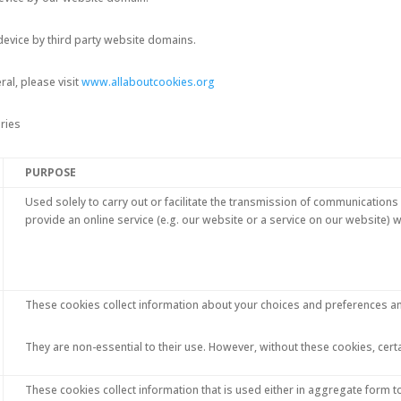
device by third party website domains.
al, please visit
www.allaboutcookies.org
ries
PURPOSE
Used solely to carry out or facilitate the transmission of communications 
provide an online service (e.g. our website or a service on our website)
These cookies collect information about your choices and preferences a
They are non-essential to their use. However, without these cookies, cert
These cookies collect information that is used either in aggregate form