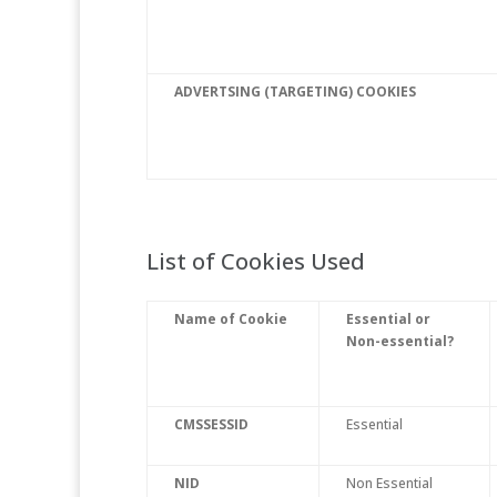
ADVERTSING (TARGETING) COOKIES
List of Cookies Used
Name of Cookie
Essential or
Non-essential?
CMSSESSID
Essential
NID
Non Essential