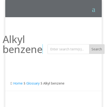
Alkyl
benzene
Home
Glossary
Alkyl benzene

$
$
Alkyl benzene