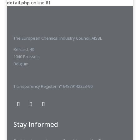
detail.php
on line
81
The European Chemical Industry Council, AISBL
Belliard, 40
1040 Brussels
Belgium
Transparency Register n° 64879142323-90
Stay Informed