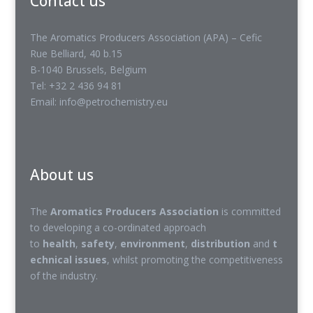
Contact us
The Aromatics Producers Association (APA) – Cefic
Rue Belliard, 40 b.15
B-1040 Brussels, Belgium
Tel: +32 2 436 94 81
Email: info@petrochemistry.eu
About us
The
Aromatics Producers Association
is committed
to developing a co-ordinated approach
to
health
,
safety
,
environment
,
distribution
and
t
echnical issues
, whilst promoting the competitiveness
of the industry.