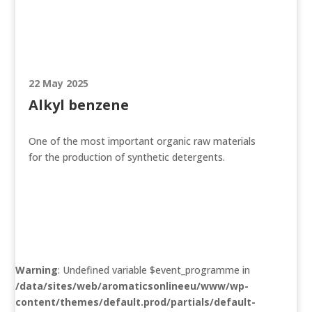
22 May 2025
Alkyl benzene
One of the most important organic raw materials
for the production of synthetic detergents.
Warning
: Undefined variable $event_programme in
/data/sites/web/aromaticsonlineeu/www/wp-
content/themes/default.prod/partials/default-