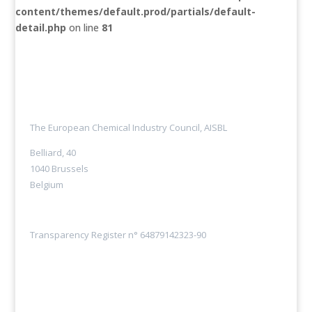
content/themes/default.prod/partials/default-
detail.php
on line
81
The European Chemical Industry Council, AISBL
Belliard, 40
1040 Brussels
Belgium
Transparency Register n° 64879142323-90