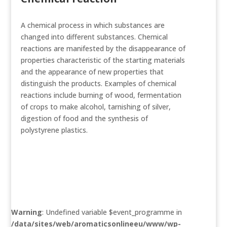
A chemical process in which substances are
changed into different substances. Chemical
reactions are manifested by the disappearance of
properties characteristic of the starting materials
and the appearance of new properties that
distinguish the products. Examples of chemical
reactions include burning of wood, fermentation
of crops to make alcohol, tarnishing of silver,
digestion of food and the synthesis of
polystyrene plastics.
Warning
: Undefined variable $event_programme in
/data/sites/web/aromaticsonlineeu/www/wp-