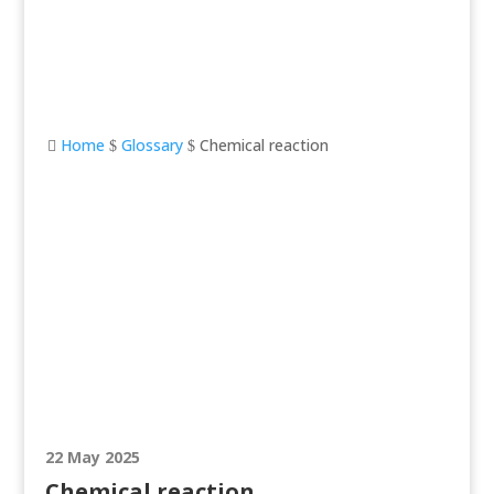
Home
Glossary
Chemical reaction

$
$
Chemical reaction
22 May 2025
Chemical reaction