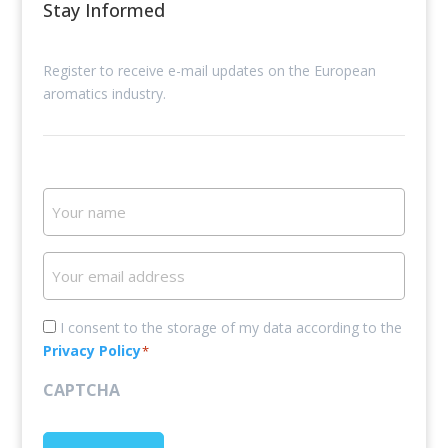
Stay Informed
Register to receive e-mail updates on the European
aromatics industry.
Your
name
Your
email
address
Consent
I consent to the storage of my data according to the
Privacy Policy
*
*
CAPTCHA