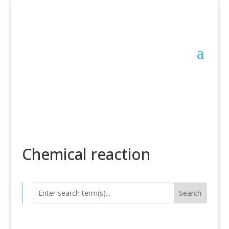
Chemical reaction