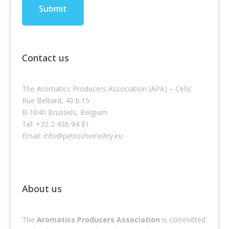
Contact us
The Aromatics Producers Association (APA) – Cefic
Rue Belliard, 40 b.15
B-1040 Brussels, Belgium
Tel: +32 2 436 94 81
Email: info@petrochemistry.eu
About us
The
Aromatics Producers Association
is committed