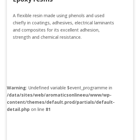
A flexible resin made using phenols and used
chiefly in coatings, adhesives, electrical laminants
and composites for its excellent adhesion,
strength and chemical resistance.
Warning
: Undefined variable $event_programme in
/data/sites/web/aromaticsonlineeu/www/wp-
content/themes/default.prod/partials/default-
detail.php
on line
81