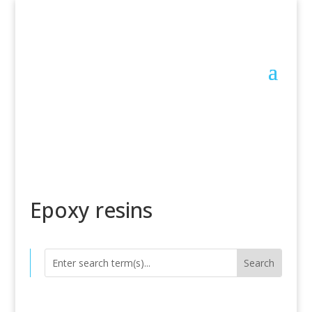
Epoxy resins