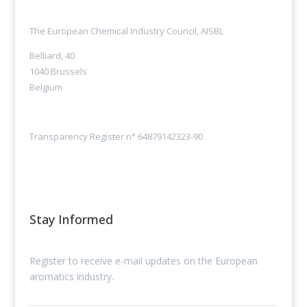
The European Chemical Industry Council, AISBL
Belliard, 40
1040 Brussels
Belgium
Transparency Register n° 64879142323-90
Stay Informed
Register to receive e-mail updates on the European
aromatics industry.