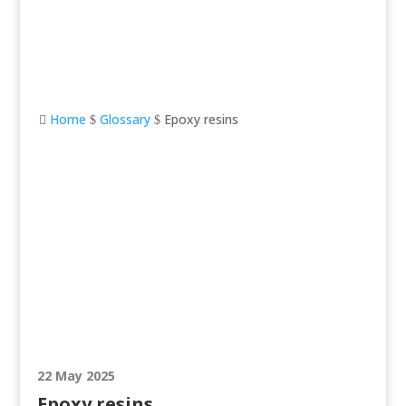
Home
Glossary
Epoxy resins

$
$
Epoxy resins
22 May 2025
Epoxy resins