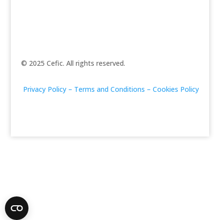
© 2025 Cefic. All rights reserved.
Privacy Policy –
Terms and Conditions –
Cookies Policy