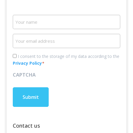
Your
name
Your
email
address
Consent
I consent to the storage of my data according to the
Privacy Policy
*
*
CAPTCHA
Contact us