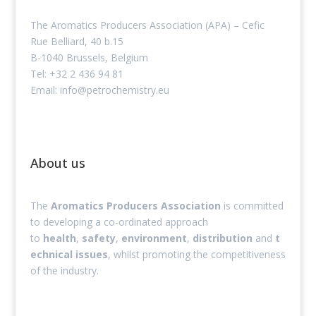
The Aromatics Producers Association (APA) – Cefic
Rue Belliard, 40 b.15
B-1040 Brussels, Belgium
Tel: +32 2 436 94 81
Email: info@petrochemistry.eu
About us
The
Aromatics Producers Association
is committed
to developing a co-ordinated approach
to
health
,
safety
,
environment
,
distribution
and
t
echnical issues
, whilst promoting the competitiveness
of the industry.