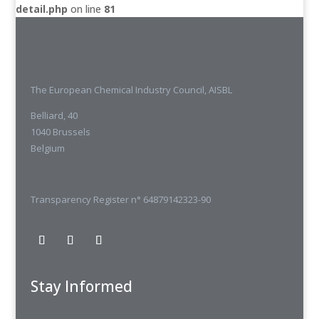
detail.php
on line
81
The European Chemical Industry Council, AISBL
Belliard, 40
1040 Brussels
Belgium
Transparency Register n° 64879142323-90
Stay Informed