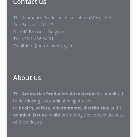
Contact us
The Aromatics Producers Association (APA) – Cefic
Rue Belliard, 40 b.15
B-1040 Brussels, Belgium
Tel: +32 2 436 94 81
Email: info@petrochemistry.eu
About us
The
Aromatics Producers Association
is committed
to developing a co-ordinated approach
to
health
,
safety
,
environment
,
distribution
and
t
echnical issues
, whilst promoting the competitiveness
of the industry.