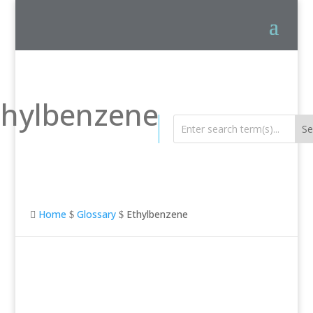
thylbenzene
Home
Glossary
Ethylbenzene

$
$
Ethylbenzene