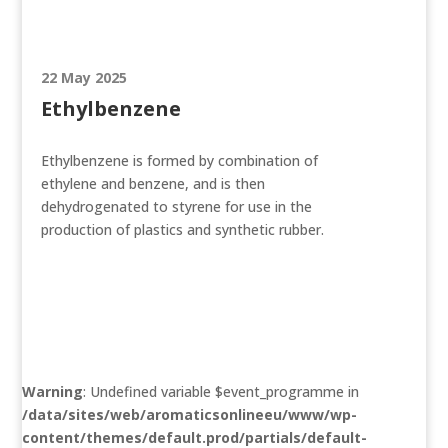
22 May 2025
Ethylbenzene
Ethylbenzene is formed by combination of
ethylene and benzene, and is then
dehydrogenated to styrene for use in the
production of plastics and synthetic rubber.
Warning
: Undefined variable $event_programme in
/data/sites/web/aromaticsonlineeu/www/wp-
content/themes/default.prod/partials/default-