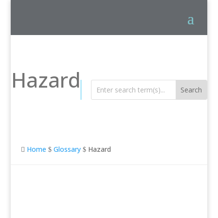
Hazard
Home
Glossary
Hazard

$
$
Hazard