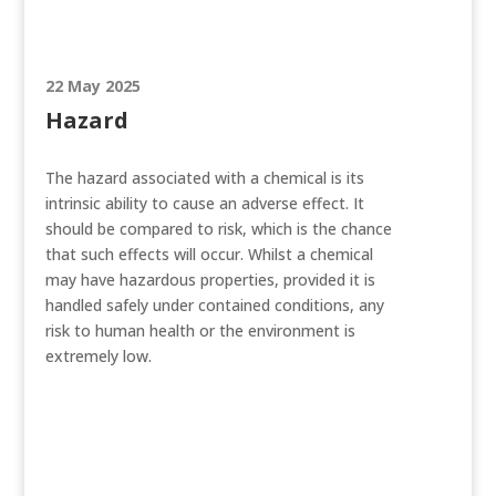
22 May 2025
Hazard
The hazard associated with a chemical is its
intrinsic ability to cause an adverse effect. It
should be compared to risk, which is the chance
that such effects will occur. Whilst a chemical
may have hazardous properties, provided it is
handled safely under contained conditions, any
risk to human health or the environment is
extremely low.