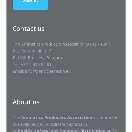
Contact us
The Aromatics Producers Association (APA) – Cefic
Rue Belliard, 40 b.15
B-1040 Brussels, Belgium
Tel: +32 2 436 94 81
Email: info@petrochemistry.eu
About us
The
Aromatics Producers Association
is committed
to developing a co-ordinated approach
to
health
,
safety
,
environment
,
distribution
and
t