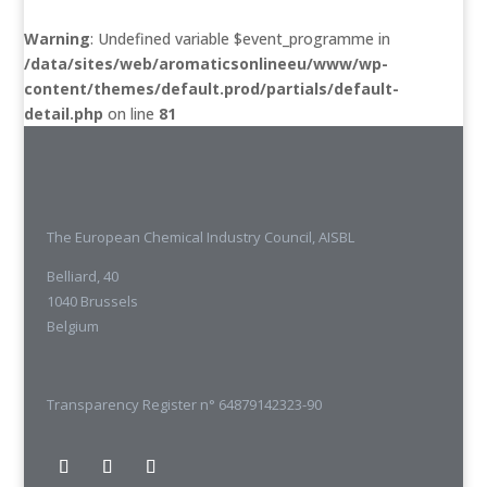
Warning
: Undefined variable $event_programme in
/data/sites/web/aromaticsonlineeu/www/wp-
content/themes/default.prod/partials/default-
detail.php
on line
81
The European Chemical Industry Council, AISBL
Belliard, 40
1040 Brussels
Belgium
Transparency Register n° 64879142323-90