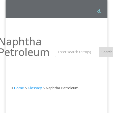
Naphtha
Petroleum
Home
Glossary
Naphtha Petroleum

$
$
Naphtha Petroleum