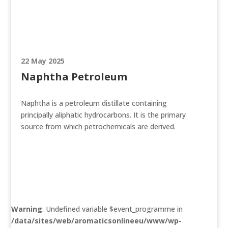
22 May 2025
Naphtha Petroleum
Naphtha is a petroleum distillate containing
principally aliphatic hydrocarbons. It is the primary
source from which petrochemicals are derived.
Warning
: Undefined variable $event_programme in
/data/sites/web/aromaticsonlineeu/www/wp-