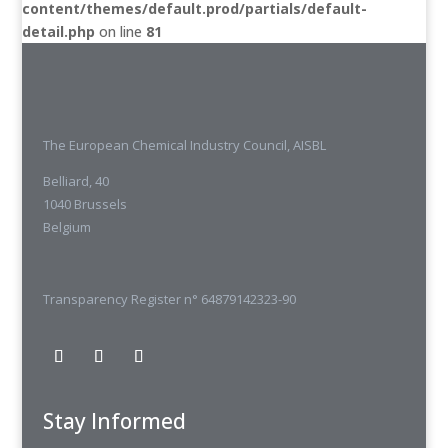
content/themes/default.prod/partials/default-
detail.php
on line
81
The European Chemical Industry Council, AISBL
Belliard, 40
1040 Brussels
Belgium
Transparency Register n° 64879142323-90
Stay Informed