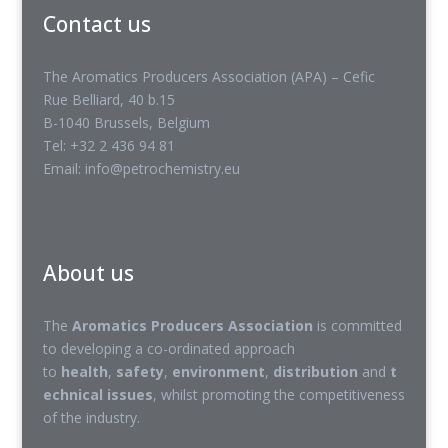
Contact us
The Aromatics Producers Association (APA) – Cefic
Rue Belliard, 40 b.15
B-1040 Brussels, Belgium
Tel: +32 2 436 94 81
Email: info@petrochemistry.eu
About us
The
Aromatics Producers Association
is committed
to developing a co-ordinated approach
to
health
,
safety
,
environment
,
distribution
and
t
echnical issues
, whilst promoting the competitiveness
of the industry.