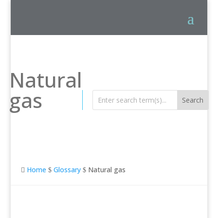
Natural
gas
Home
Glossary
Natural gas

$
$
Natural gas