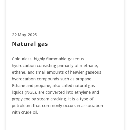
22 May 2025
Natural gas
Colourless, highly flammable gaseous
hydrocarbon consisting primarily of methane,
ethane, and small amounts of heavier gaseous
hydrocarbon compounds such as propane.
Ethane and propane, also called natural gas
liquids (NGL), are converted into ethylene and
propylene by steam cracking. It is a type of
petroleum that commonly occurs in association
with crude oil.