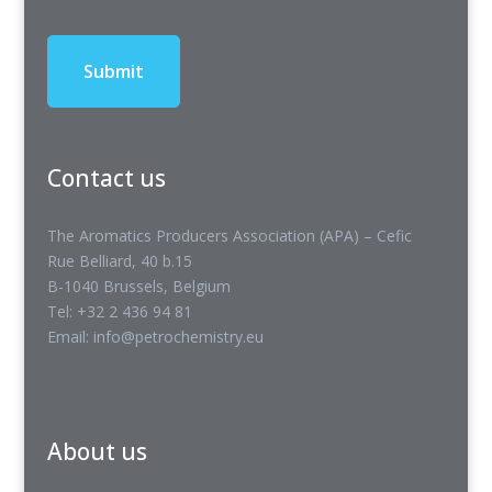
Contact us
The Aromatics Producers Association (APA) – Cefic
Rue Belliard, 40 b.15
B-1040 Brussels, Belgium
Tel: +32 2 436 94 81
Email: info@petrochemistry.eu
About us