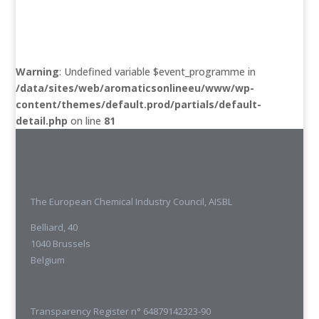
Warning
: Undefined variable $event_programme in
/data/sites/web/aromaticsonlineeu/www/wp-
content/themes/default.prod/partials/default-
detail.php
on line
81
The European Chemical Industry Council, AISBL
Belliard, 40
1040 Brussels
Belgium
Transparency Register n° 64879142323-90