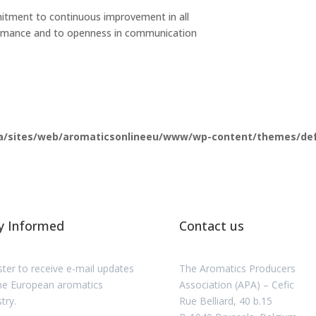
mitment to continuous improvement in all
ormance and to openness in communication
a/sites/web/aromaticsonlineeu/www/wp-content/themes/defau
y Informed
Contact us
ster to receive e-mail updates
The Aromatics Producers
he European aromatics
Association (APA) – Cefic
try.
Rue Belliard, 40 b.15