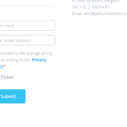
B-1040 Brussels, Belgium
Tel: +32 2 436 94 81
Email: info@petrochemistry.e
r
me
r
il
ress
sent
consent to the storage of my
 according to the
Privacy
cy
*
PTCHA