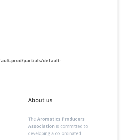
lt.prod/partials/default-
About us
The
Aromatics Producers
Association
is committed to
developing a co-ordinated