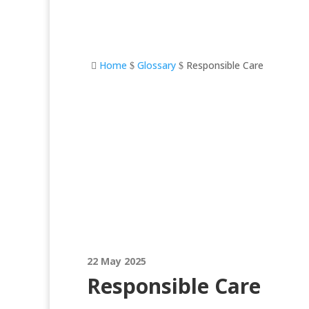
Home
Glossary
Responsible Care

$
$
Responsible Care
22 May 2025
Responsible Care