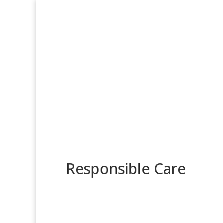
Responsible Care