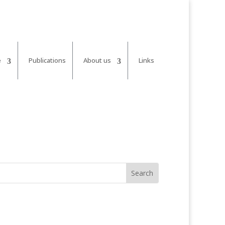
e
Publications
About us
Links