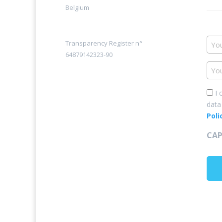
Belgium
You
Transparency Register n°
na
64879142323-90
You
ema
add
Con
I 
data
*
Poli
CA