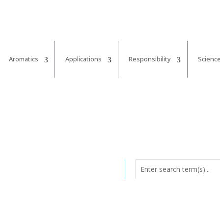
Aromatics
Applications
Responsibility
Scienc