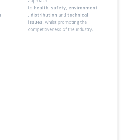
approach
to
health
,
safety
,
environment
u
,
distribution
and
technical
issues
, whilst promoting the
competitiveness of the industry.