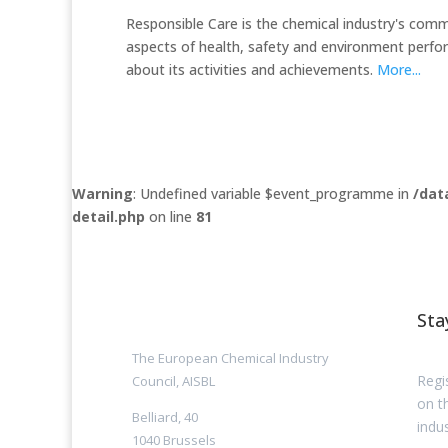
Responsible Care is the chemical industry's com
aspects of health, safety and environment perf
about its activities and achievements.
More...
Warning
: Undefined variable $event_programme in
/dat
detail.php
on line
81
Sta
The European Chemical Industry
Regi
Council, AISBL
on t
Belliard, 40
indus
1040 Brussels